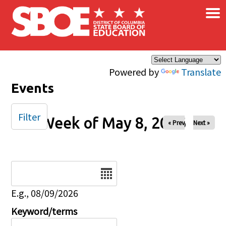
×
Skip to main content
Powered by
Translate
Events
Filter
Week of May 8, 2026
« Prev
Next »
Date
E.g., 08/09/2026
Keyword/terms