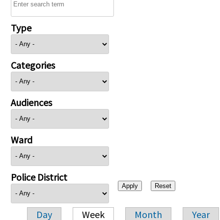
Type
Categories
Audiences
Ward
Police District
Day
Week
Month
Year