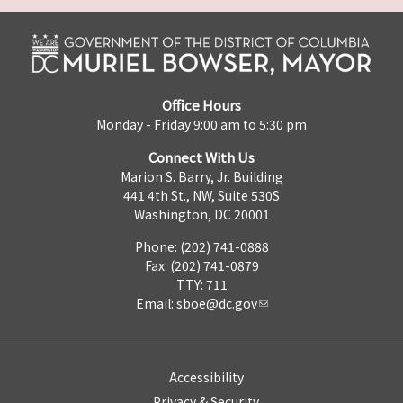
Office Hours
Monday - Friday 9:00 am to 5:30 pm
Connect With Us
Marion S. Barry, Jr. Building
441 4th St., NW, Suite 530S
Washington, DC 20001
Phone: (202) 741-0888
Fax: (202) 741-0879
TTY: 711
Email:
sboe@dc.gov
Accessibility
Privacy & Security