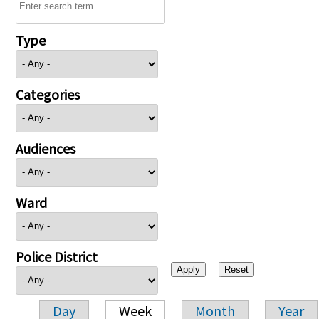
Type
Categories
Audiences
Ward
Police District
Day
Week
Month
Year