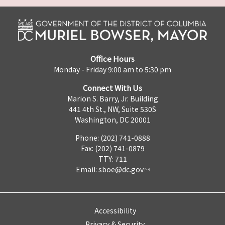
Office Hours
Monday - Friday 9:00 am to 5:30 pm
Connect With Us
Marion S. Barry, Jr. Building
441 4th St., NW, Suite 530S
Washington, DC 20001
Phone: (202) 741-0888
Fax: (202) 741-0879
TTY: 711
Email:
sboe@dc.gov
Accessibility
Privacy & Security