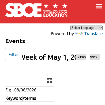
×
Skip to main content
Powered by
Translate
Events
Filter
Week of May 1, 2026
« Prev
Next »
Date
E.g., 08/06/2026
Keyword/terms