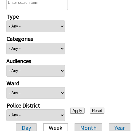
Type
Categories
Audiences
Ward
Police District
Day
Week
Month
Year