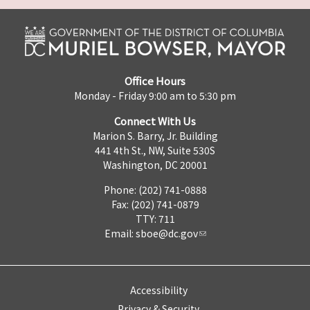
Office Hours
Monday - Friday 9:00 am to 5:30 pm
Connect With Us
Marion S. Barry, Jr. Building
441 4th St., NW, Suite 530S
Washington, DC 20001
Phone: (202) 741-0888
Fax: (202) 741-0879
TTY: 711
Email:
sboe@dc.gov
Accessibility
Privacy & Security