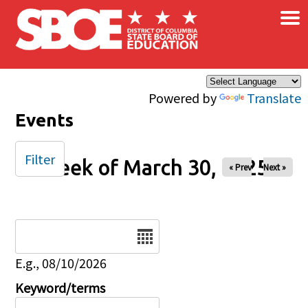
×
Skip to main content
Powered by
Translate
Events
Filter
Week of March 30, 2025
« Prev
Next »
Date
E.g., 08/10/2026
Keyword/terms