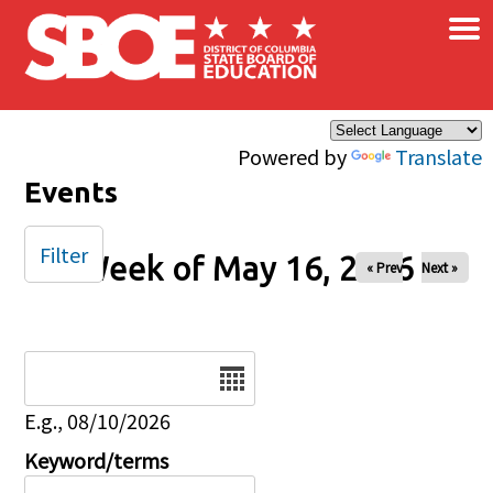
×
Skip to main content
Powered by
Translate
Events
Filter
Week of May 16, 2026
« Prev
Next »
Date
E.g., 08/10/2026
Keyword/terms