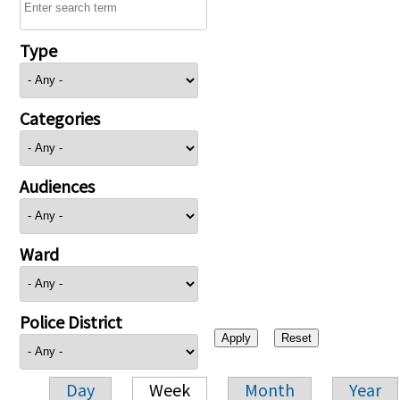
Type
Categories
Audiences
Ward
Police District
Day
Week
Month
Year