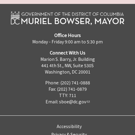
Office Hours
Monday - Friday 9:00 am to 5:30 pm
Connect With Us
Marion S. Barry, Jr. Building
441 4th St., NW, Suite 530S
Washington, DC 20001
Phone: (202) 741-0888
Fax: (202) 741-0879
TTY: 711
Email:
sboe@dc.gov
Accessibility
Privacy & Security