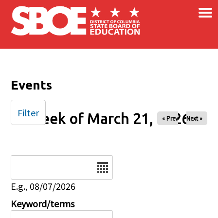
×
Skip to main content
Events
Filter
Week of March 21, 2026
« Prev
Next »
Date
E.g., 08/07/2026
Keyword/terms