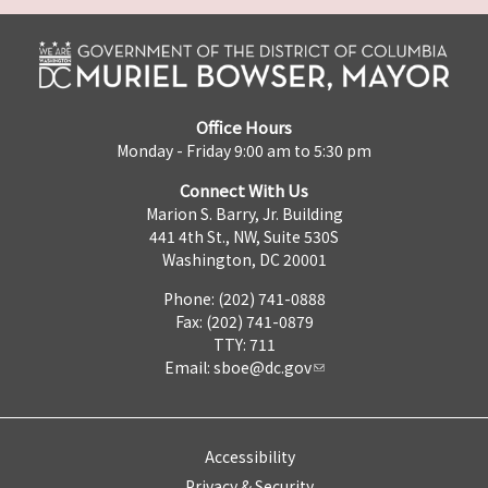
Office Hours
Monday - Friday 9:00 am to 5:30 pm
Connect With Us
Marion S. Barry, Jr. Building
441 4th St., NW, Suite 530S
Washington, DC 20001
Phone: (202) 741-0888
Fax: (202) 741-0879
TTY: 711
Email:
sboe@dc.gov
Accessibility
Privacy & Security