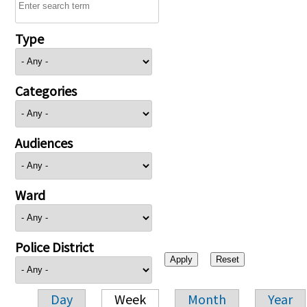
Type
Categories
Audiences
Ward
Police District
Day
Week
Month
Year