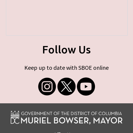
Follow Us
Keep up to date with SBOE online