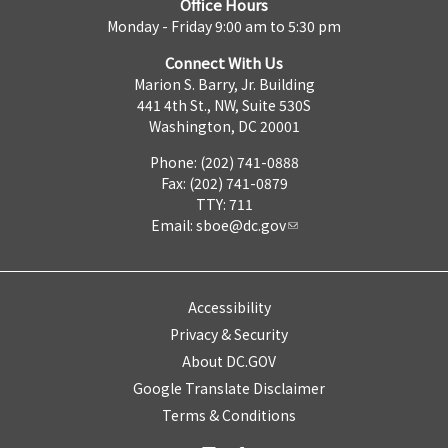
Office Hours
Monday - Friday 9:00 am to 5:30 pm
Connect With Us
Marion S. Barry, Jr. Building
441 4th St., NW, Suite 530S
Washington, DC 20001
Phone: (202) 741-0888
Fax: (202) 741-0879
TTY: 711
Email:
sboe@dc.gov
Accessibility
Privacy & Security
About DC.GOV
Google Translate Disclaimer
Terms & Conditions