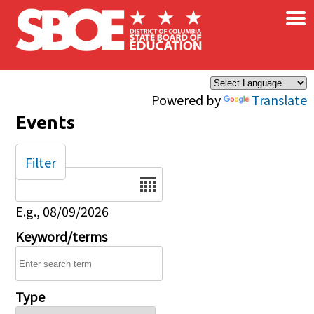
×
Skip to main content
Powered by
Translate
Events
Filter
Date
E.g., 08/09/2026
Keyword/terms
Type