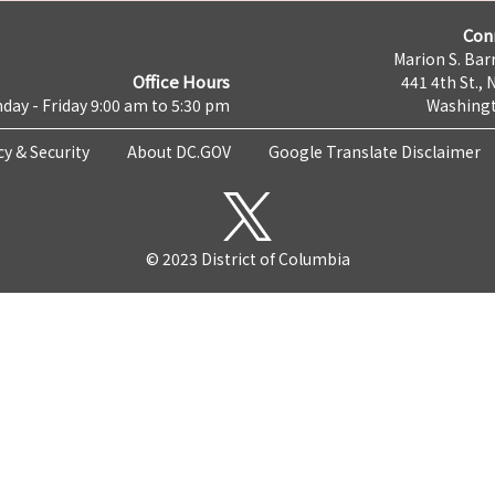
Con
Marion S. Barr
Office Hours
441 4th St., 
day - Friday 9:00 am to 5:30 pm
Washingt
cy & Security
About DC.GOV
Google Translate Disclaimer
© 2023 District of Columbia