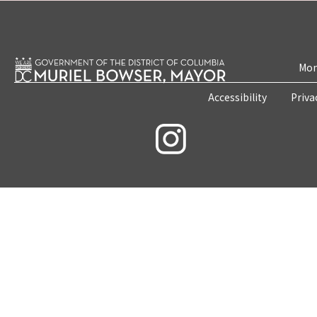
Mon
Accessibility
Priva