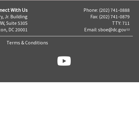
nect With Us
Phone: (202) 741-0888
y, Jr. Building
Fax: (202) 741-0879
NW, Suite 530S
TTY: 711
on, DC 20001
Email:
sboe@dc.gov
Terms & Conditions