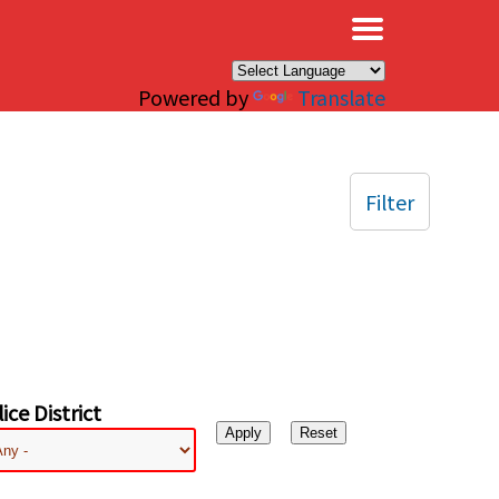
×
Powered by
Translate
Filter
ice District