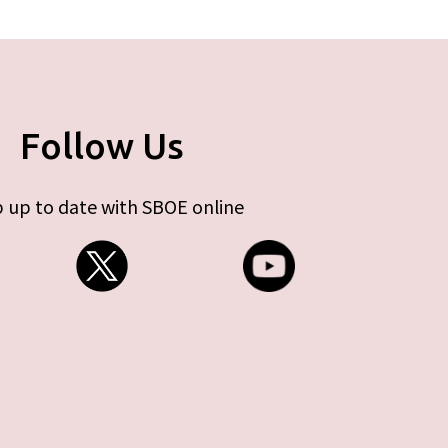
Follow Us
 up to date with SBOE online