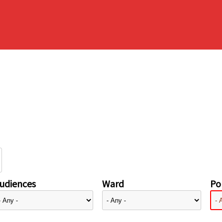
udiences
Ward
Pol