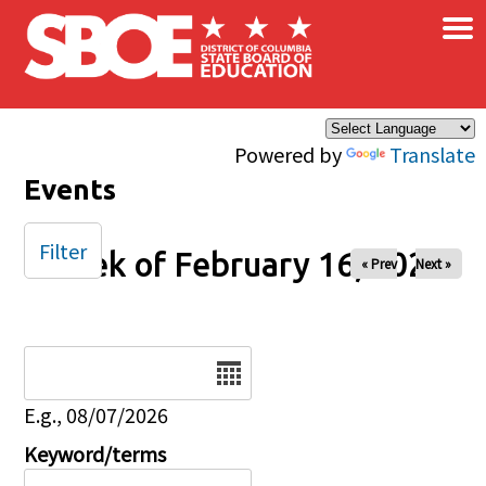
×
Skip to main content
Powered by
Translate
Events
Filter
Week of February 16, 2025
« Prev
Next »
Date
E.g., 08/07/2026
Keyword/terms