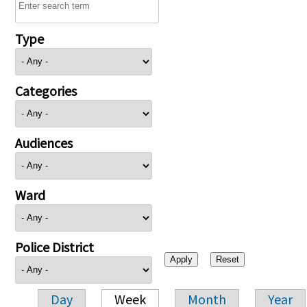
Type
Categories
Audiences
Ward
Police District
Day
Week
Month
Year