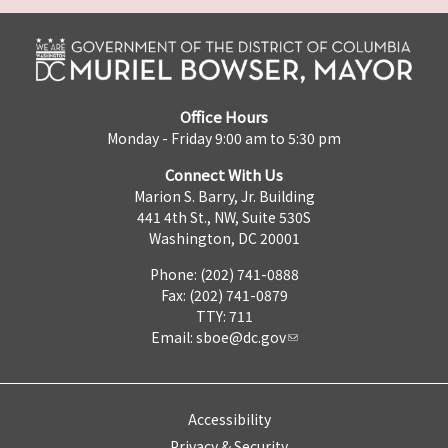
Office Hours
Monday - Friday 9:00 am to 5:30 pm
Connect With Us
Marion S. Barry, Jr. Building
441 4th St., NW, Suite 530S
Washington, DC 20001
Phone: (202) 741-0888
Fax: (202) 741-0879
TTY: 711
Email:
sboe@dc.gov
Accessibility
Privacy & Security