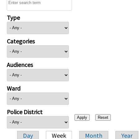
Type
Categories
Audiences
Ward
Police District
Day
Week
Month
Year