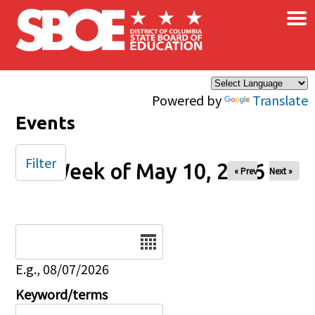
×
Skip to main content
Powered by
Translate
Events
Filter
Week of May 10, 2026
« Prev
Next »
Date
E.g., 08/07/2026
Keyword/terms