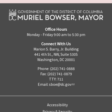
Office Hours
Monday - Friday 9:00 am to 5:30 pm
Connect With Us
Marion S. Barry, Jr. Building
441 4th St., NW, Suite 530S
Washington, DC 20001
Phone: (202) 741-0888
Fax: (202) 741-0879
TTY: 711
Email:
sboe@dc.gov
Accessibility
Privacy & Security