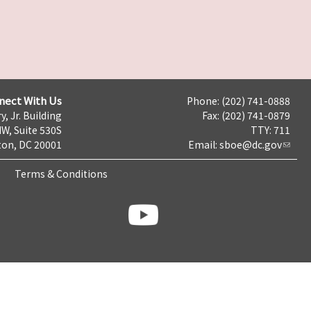
nect With Us
Phone: (202) 741-0888
y, Jr. Building
Fax: (202) 741-0879
NW, Suite 530S
TTY: 711
on, DC 20001
Email:
sboe@dc.gov
Terms & Conditions