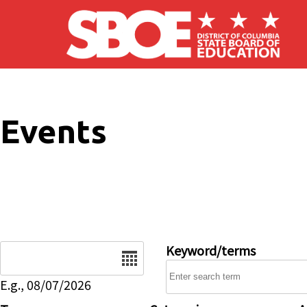
Skip to main content
Events
Date
Keyword/terms
E.g., 08/07/2026