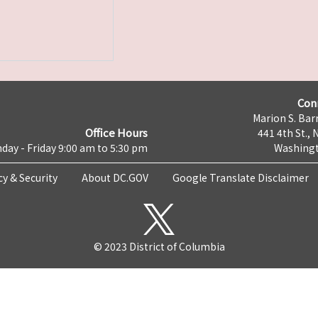
Con
Marion S. Barr
Office Hours
441 4th St., 
day - Friday 9:00 am to 5:30 pm
Washingt
cy & Security
About DC.GOV
Google Translate Disclaimer
© 2023 District of Columbia