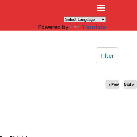
×
Powered by
Translate
Filter
« Prev
Next »