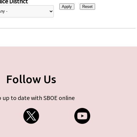
ice District
Follow Us
 up to date with SBOE online