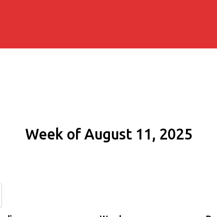
Week of August 11, 2025