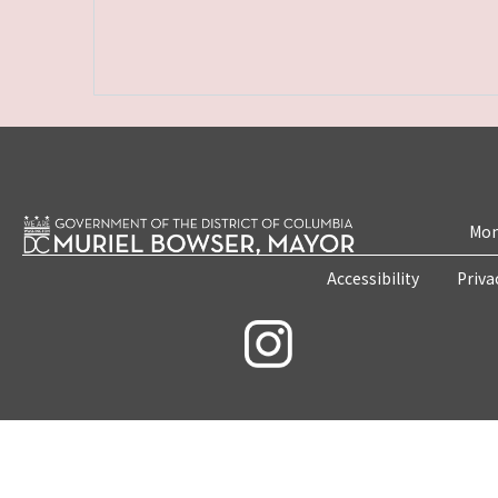
Mon
Accessibility
Priva