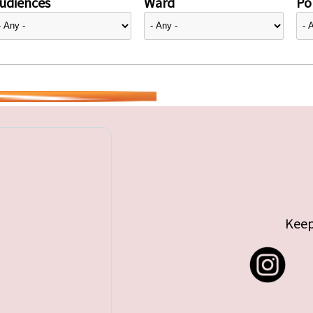
udiences
Ward
Pol
Keep