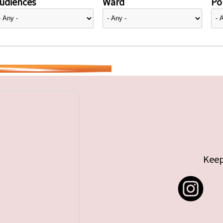
udiences
Ward
Pol
Keep