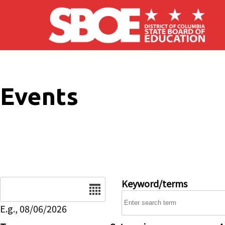
Skip to main content
Events
Date
Keyword/terms
E.g., 08/06/2026