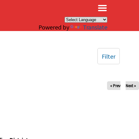
×
Powered by
Translate
Filter
« Prev
Next »