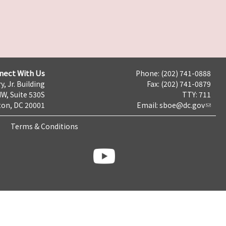
nect With Us
Phone: (202) 741-0888
y, Jr. Building
Fax: (202) 741-0879
NW, Suite 530S
TTY: 711
on, DC 20001
Email:
sboe@dc.gov
Terms & Conditions