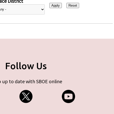
ice District
Follow Us
 up to date with SBOE online