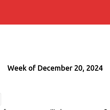
Week of December 20, 2024