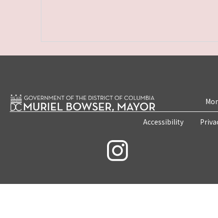
Mon
Accessibility
Priva