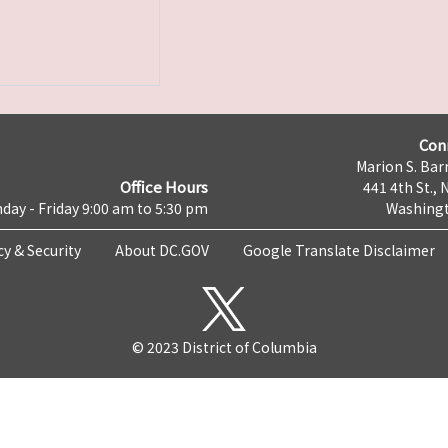
Con
Marion S. Barr
Office Hours
441 4th St., 
day - Friday 9:00 am to 5:30 pm
Washingt
cy & Security
About DC.GOV
Google Translate Disclaimer
© 2023 District of Columbia