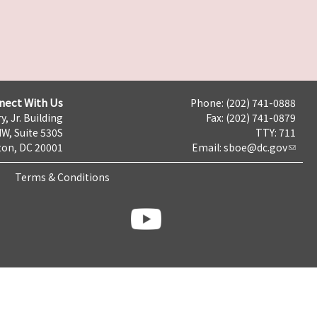
nect With Us
Phone: (202) 741-0888
y, Jr. Building
Fax: (202) 741-0879
NW, Suite 530S
TTY: 711
on, DC 20001
Email:
sboe@dc.gov
Terms & Conditions