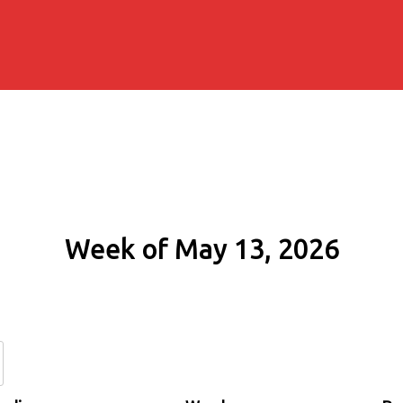
Week of May 13, 2026