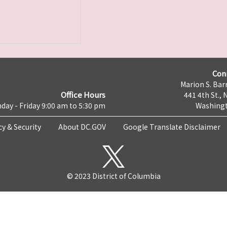
Con
Marion S. Barr
Office Hours
441 4th St., 
day - Friday 9:00 am to 5:30 pm
Washingt
cy & Security
About DC.GOV
Google Translate Disclaimer
© 2023 District of Columbia