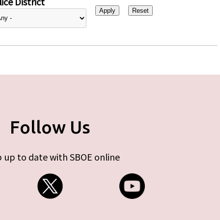
ice District
Follow Us
 up to date with SBOE online