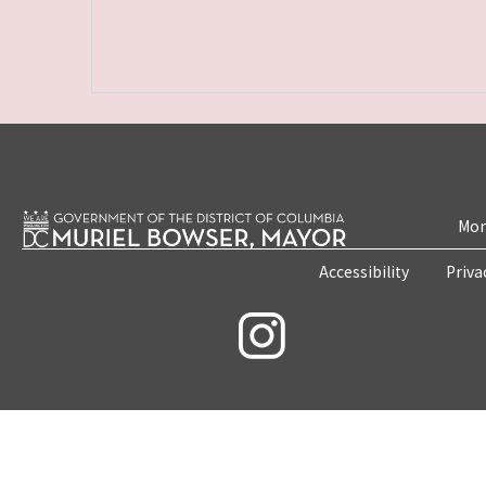
Mon
Accessibility
Priva