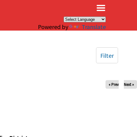
×
Powered by
Translate
Filter
« Prev
Next »