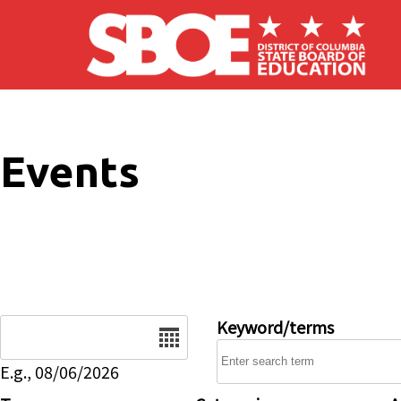
Skip to main content
Events
Date
Keyword/terms
E.g., 08/06/2026