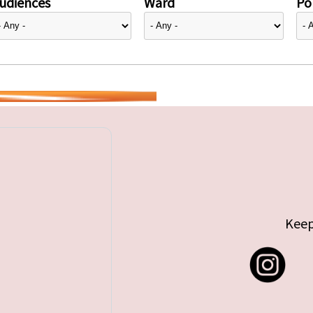
udiences
Ward
Pol
Keep