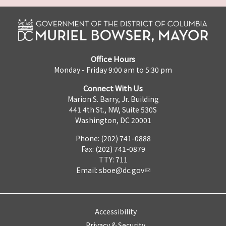
Office Hours
Monday - Friday 9:00 am to 5:30 pm
Connect With Us
Marion S. Barry, Jr. Building
441 4th St., NW, Suite 530S
Washington, DC 20001
Phone: (202) 741-0888
Fax: (202) 741-0879
TTY: 711
Email:
sboe@dc.gov
Accessibility
Privacy & Security