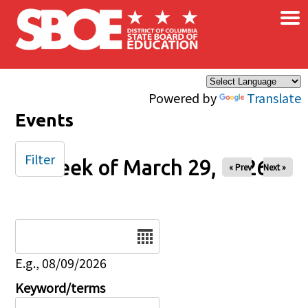
×
Skip to main content
Powered by
Translate
Events
Filter
Week of March 29, 2026
« Prev
Next »
Date
E.g., 08/09/2026
Keyword/terms