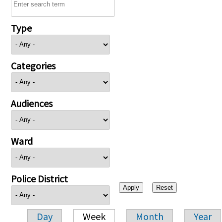
Type
Categories
Audiences
Ward
Police District
Day
Week
Month
Year