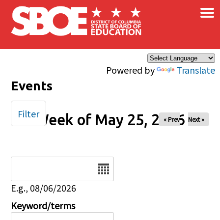
×
Skip to main content
Powered by
Translate
Events
Filter
Week of May 25, 2026
« Prev
Next »
Date
E.g., 08/06/2026
Keyword/terms