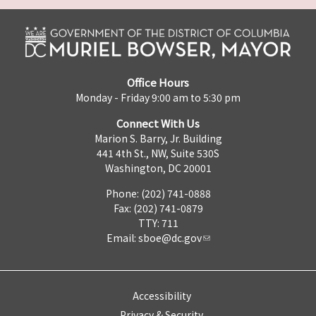
Office Hours
Monday - Friday 9:00 am to 5:30 pm
Connect With Us
Marion S. Barry, Jr. Building
441 4th St., NW, Suite 530S
Washington, DC 20001
Phone: (202) 741-0888
Fax: (202) 741-0879
TTY: 711
Email:
sboe@dc.gov
Accessibility
Privacy & Security