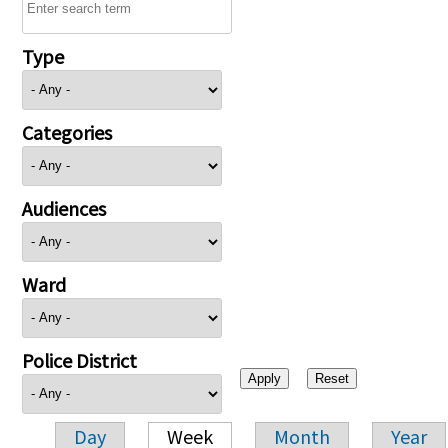
Type
Categories
Audiences
Ward
Police District
Day
Week
Month
Year