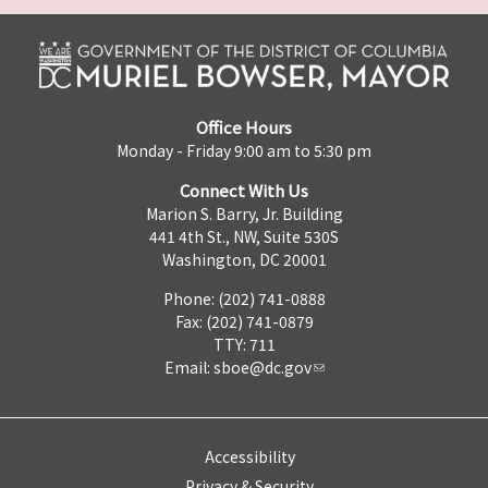
Office Hours
Monday - Friday 9:00 am to 5:30 pm
Connect With Us
Marion S. Barry, Jr. Building
441 4th St., NW, Suite 530S
Washington, DC 20001
Phone: (202) 741-0888
Fax: (202) 741-0879
TTY: 711
Email:
sboe@dc.gov
Accessibility
Privacy & Security