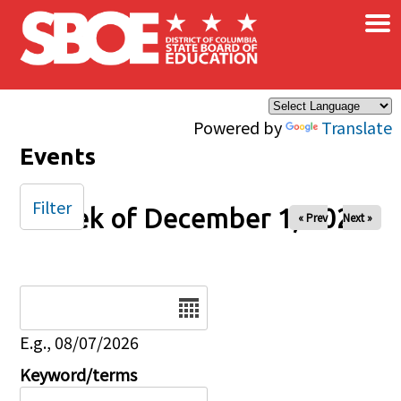
×
Skip to main content
Powered by
Translate
Events
Filter
Week of December 1, 2025
« Prev
Next »
Date
E.g., 08/07/2026
Keyword/terms