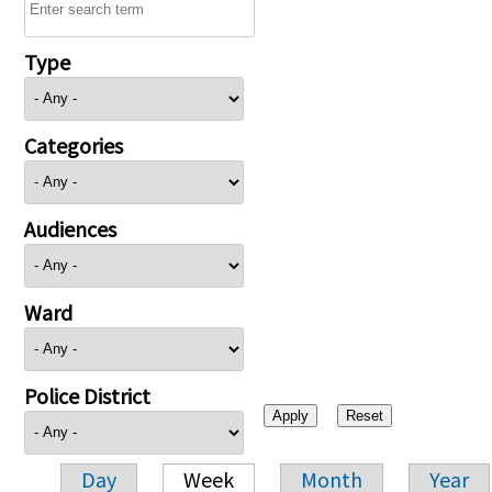
Type
Categories
Audiences
Ward
Police District
Day
Week
Month
Year