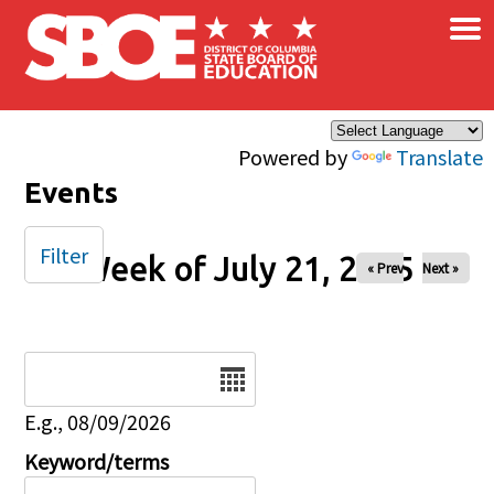
×
Skip to main content
Powered by
Translate
Events
Filter
Week of July 21, 2025
« Prev
Next »
Date
E.g., 08/09/2026
Keyword/terms