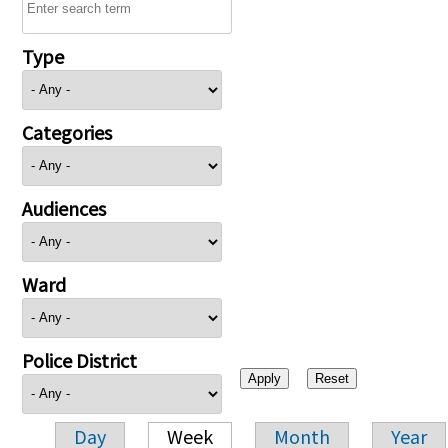
Type
Categories
Audiences
Ward
Police District
Day
Week
Month
Year