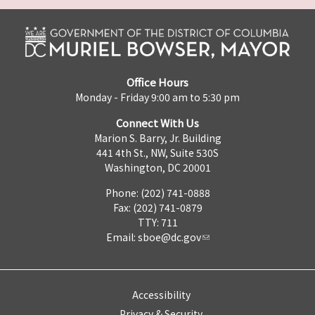
Office Hours
Monday - Friday 9:00 am to 5:30 pm
Connect With Us
Marion S. Barry, Jr. Building
441 4th St., NW, Suite 530S
Washington, DC 20001
Phone: (202) 741-0888
Fax: (202) 741-0879
TTY: 711
Email:
sboe@dc.gov
Accessibility
Privacy & Security