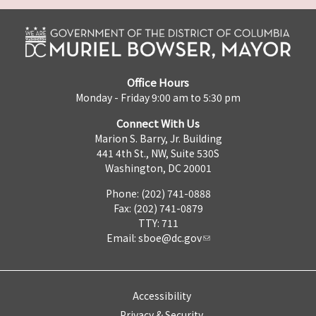
Office Hours
Monday - Friday 9:00 am to 5:30 pm
Connect With Us
Marion S. Barry, Jr. Building
441 4th St., NW, Suite 530S
Washington, DC 20001
Phone: (202) 741-0888
Fax: (202) 741-0879
TTY: 711
Email:
sboe@dc.gov
Accessibility
Privacy & Security