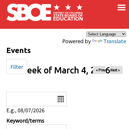
×
Skip to main content
Powered by
Translate
Events
Filter
Week of March 4, 2026
« Prev
Next »
Date
E.g., 08/07/2026
Keyword/terms