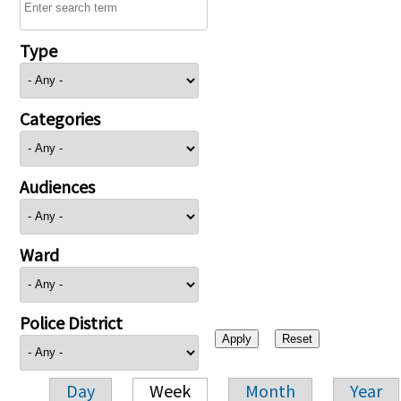
Type
Categories
Audiences
Ward
Police District
Day
Week
Month
Year