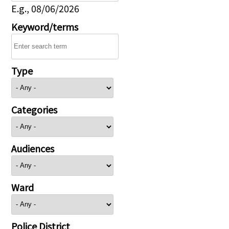
E.g., 08/06/2026
Keyword/terms
Type
Categories
Audiences
Ward
Police District