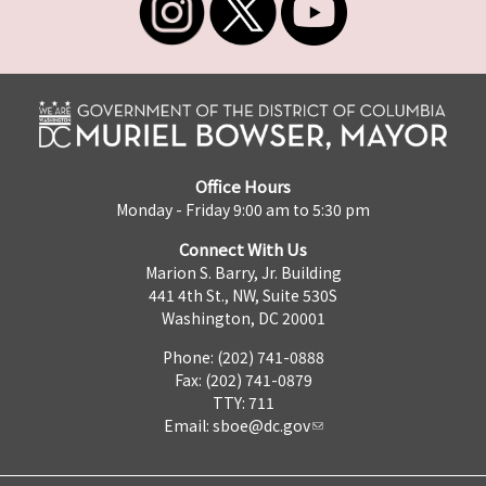
Office Hours
Monday - Friday 9:00 am to 5:30 pm
Connect With Us
Marion S. Barry, Jr. Building
441 4th St., NW, Suite 530S
Washington, DC 20001
Phone: (202) 741-0888
Fax: (202) 741-0879
TTY: 711
Email:
sboe@dc.gov