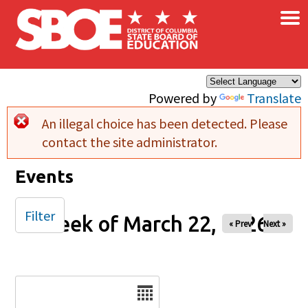
×
Skip to main content
Powered by
Translate
An illegal choice has been detected. Please
Error message
contact the site administrator.
Events
Filter
Week of March 22, 2026
« Prev
Next »
Date