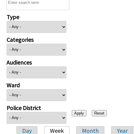
Type
Categories
Audiences
Ward
Police District
Day
Week
Month
Year