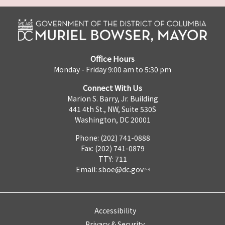
Office Hours
Monday - Friday 9:00 am to 5:30 pm
Connect With Us
Marion S. Barry, Jr. Building
441 4th St., NW, Suite 530S
Washington, DC 20001
Phone: (202) 741-0888
Fax: (202) 741-0879
TTY: 711
Email:
sboe@dc.gov
Accessibility
Privacy & Security