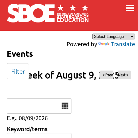
×
Skip to main content
Powered by
Translate
Events
Filter
Week of August 9, 2025
« Prev
Next »
Date
E.g., 08/09/2026
Keyword/terms