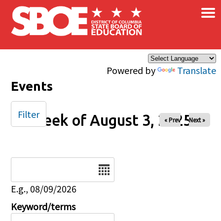
×
Skip to main content
Powered by
Translate
Events
Filter
Week of August 3, 2025
« Prev
Next »
Date
E.g., 08/09/2026
Keyword/terms