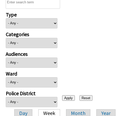
Type
Categories
Audiences
Ward
Police District
Day
Week
Month
Year