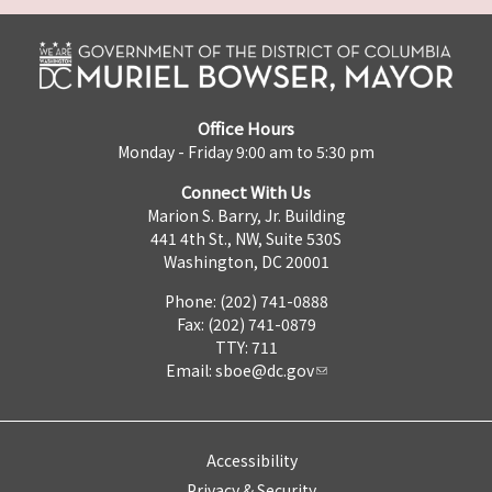
Office Hours
Monday - Friday 9:00 am to 5:30 pm
Connect With Us
Marion S. Barry, Jr. Building
441 4th St., NW, Suite 530S
Washington, DC 20001
Phone: (202) 741-0888
Fax: (202) 741-0879
TTY: 711
Email:
sboe@dc.gov
Accessibility
Privacy & Security