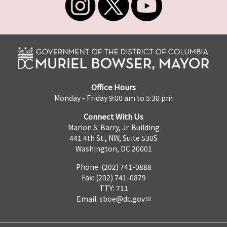
Office Hours
Monday - Friday 9:00 am to 5:30 pm
Connect With Us
Marion S. Barry, Jr. Building
441 4th St., NW, Suite 530S
Washington, DC 20001
Phone: (202) 741-0888
Fax: (202) 741-0879
TTY: 711
Email:
sboe@dc.gov