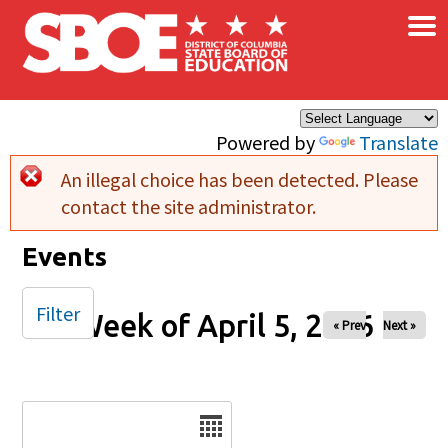
×
Skip to main content
Powered by
Translate
An illegal choice has been detected. Please
Error message
contact the site administrator.
Events
Filter
Week of April 5, 2026
« Prev
Next »
Date