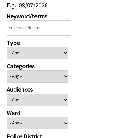
E.g., 08/07/2026
Keyword/terms
Type
Categories
Audiences
Ward
Police District