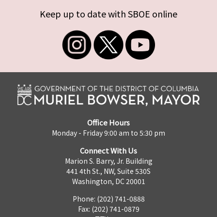
Keep up to date with SBOE online
Office Hours
Monday - Friday 9:00 am to 5:30 pm
Connect With Us
Marion S. Barry, Jr. Building
441 4th St., NW, Suite 530S
Washington, DC 20001
Phone: (202) 741-0888
Fax: (202) 741-0879