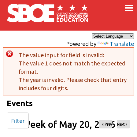
×
Skip to main content
Powered by
Translate
The value input for field
is invalid:
Error message
The value 1 does not match the expected
format.
The year is invalid. Please check that entry
includes four digits.
Events
Filter
Week of May 20, 2026
« Prev
Next »