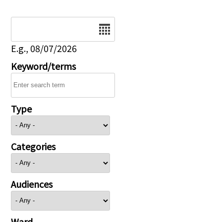
Date
E.g., 08/07/2026
Keyword/terms
Type
Categories
Audiences
Ward