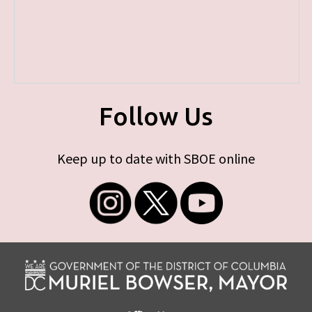
Follow Us
Keep up to date with SBOE online