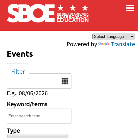
×
Skip to main content
Powered by
Translate
Events
Filter
Date
E.g., 08/06/2026
Keyword/terms
Type