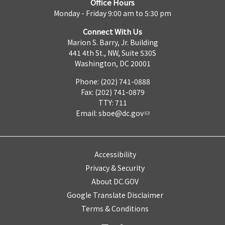
Office Hours
Monday - Friday 9:00 am to 5:30 pm
Connect With Us
Marion S. Barry, Jr. Building
441 4th St., NW, Suite 530S
Washington, DC 20001
Phone: (202) 741-0888
Fax: (202) 741-0879
TTY: 711
Email:
sboe@dc.gov
Accessibility
Privacy & Security
About DC.GOV
Google Translate Disclaimer
Terms & Conditions