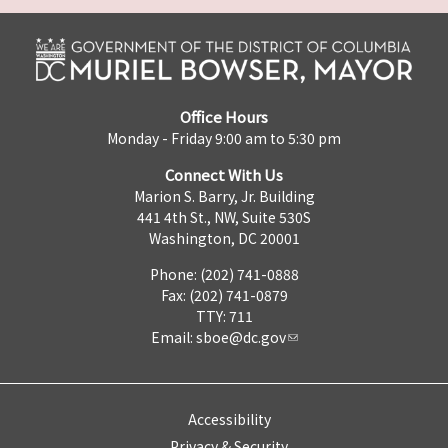
Office Hours
Monday - Friday 9:00 am to 5:30 pm
Connect With Us
Marion S. Barry, Jr. Building
441 4th St., NW, Suite 530S
Washington, DC 20001
Phone: (202) 741-0888
Fax: (202) 741-0879
TTY: 711
Email:
sboe@dc.gov
Accessibility
Privacy & Security