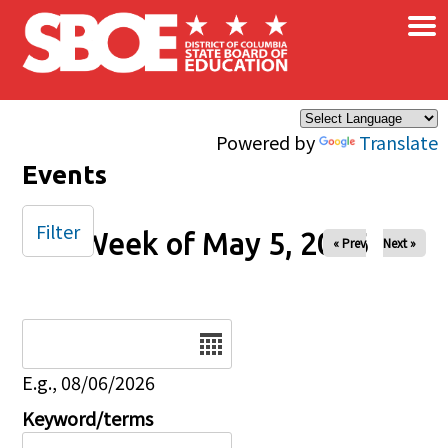
×
Skip to main content
Powered by
Translate
Events
Filter
Week of May 5, 2026
« Prev
Next »
Date
E.g., 08/06/2026
Keyword/terms