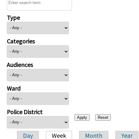
Type
Categories
Audiences
Ward
Police District
Day
Week
Month
Year