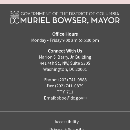
Office Hours
Monday - Friday 9:00 am to 5:30 pm
Connect With Us
Marion S. Barry, Jr. Building
441 4th St., NW, Suite 530S
Washington, DC 20001
Phone: (202) 741-0888
Fax: (202) 741-0879
TTY: 711
Email:
sboe@dc.gov
Accessibility
Privacy & Security