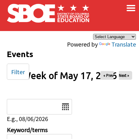
×
Skip to main content
Powered by
Translate
Events
Filter
Week of May 17, 2026
« Prev
Next »
Date
E.g., 08/06/2026
Keyword/terms