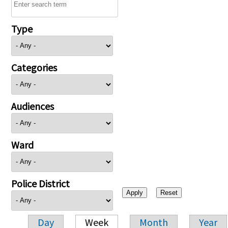
Type
Categories
Audiences
Ward
Police District
Day
Week
Month
Year