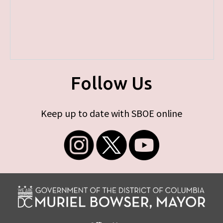
Follow Us
Keep up to date with SBOE online