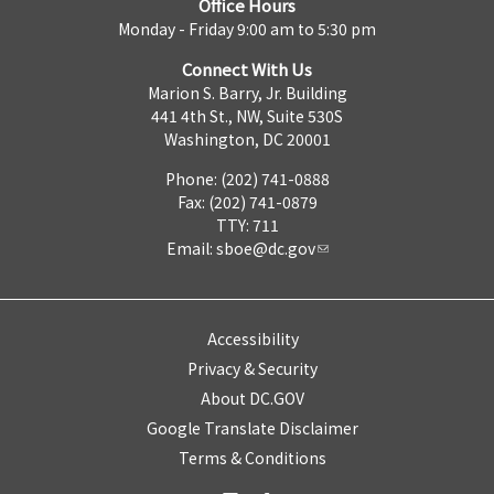
Office Hours
Monday - Friday 9:00 am to 5:30 pm
Connect With Us
Marion S. Barry, Jr. Building
441 4th St., NW, Suite 530S
Washington, DC 20001
Phone: (202) 741-0888
Fax: (202) 741-0879
TTY: 711
Email:
sboe@dc.gov
Accessibility
Privacy & Security
About DC.GOV
Google Translate Disclaimer
Terms & Conditions