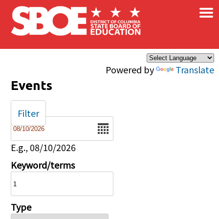
×
Skip to main content
Powered by
Translate
Events
Filter
Date
E.g., 08/10/2026
Keyword/terms
Type