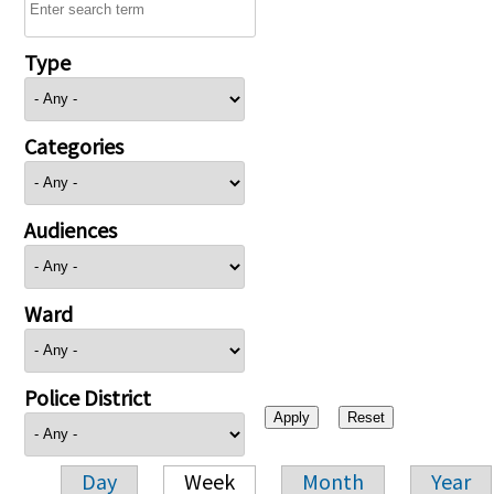
Type
Categories
Audiences
Ward
Police District
Day
Week
Month
Year