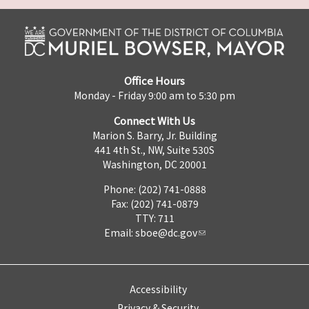
Office Hours
Monday - Friday 9:00 am to 5:30 pm
Connect With Us
Marion S. Barry, Jr. Building
441 4th St., NW, Suite 530S
Washington, DC 20001
Phone: (202) 741-0888
Fax: (202) 741-0879
TTY: 711
Email:
sboe@dc.gov
Accessibility
Privacy & Security