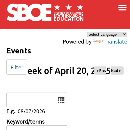
×
Skip to main content
Powered by
Translate
Events
Filter
Week of April 20, 2025
« Prev
Next »
Date
E.g., 08/07/2026
Keyword/terms