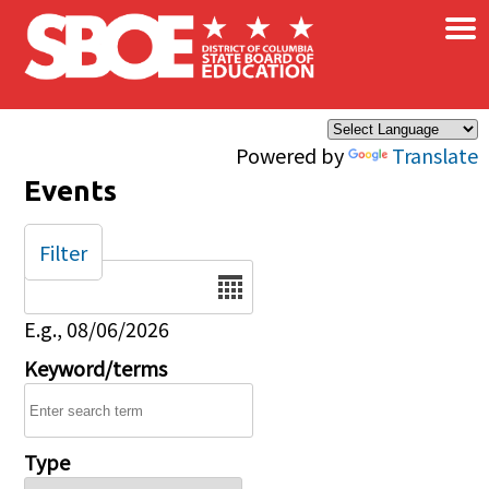
×
Skip to main content
Powered by
Translate
Events
Filter
Date
E.g., 08/06/2026
Keyword/terms
Type