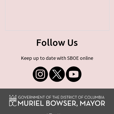
Follow Us
Keep up to date with SBOE online