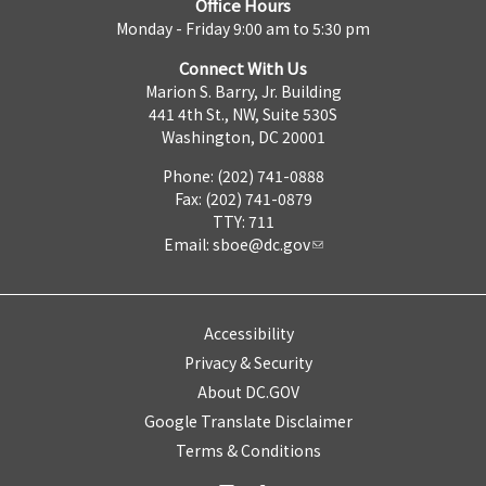
Office Hours
Monday - Friday 9:00 am to 5:30 pm
Connect With Us
Marion S. Barry, Jr. Building
441 4th St., NW, Suite 530S
Washington, DC 20001
Phone: (202) 741-0888
Fax: (202) 741-0879
TTY: 711
Email:
sboe@dc.gov
Accessibility
Privacy & Security
About DC.GOV
Google Translate Disclaimer
Terms & Conditions