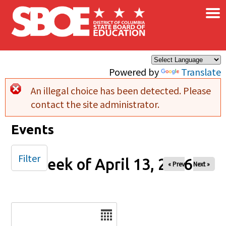
×
Skip to main content
Powered by
Translate
An illegal choice has been detected. Please
Error message
contact the site administrator.
Events
Filter
Week of April 13, 2026
« Prev
Next »
Date