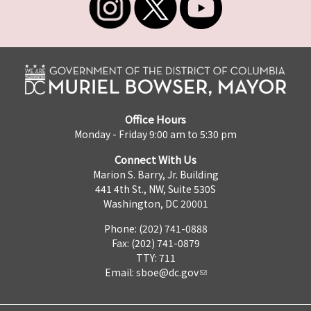
Office Hours
Monday - Friday 9:00 am to 5:30 pm
Connect With Us
Marion S. Barry, Jr. Building
441 4th St., NW, Suite 530S
Washington, DC 20001
Phone: (202) 741-0888
Fax: (202) 741-0879
TTY: 711
Email:
sboe@dc.gov