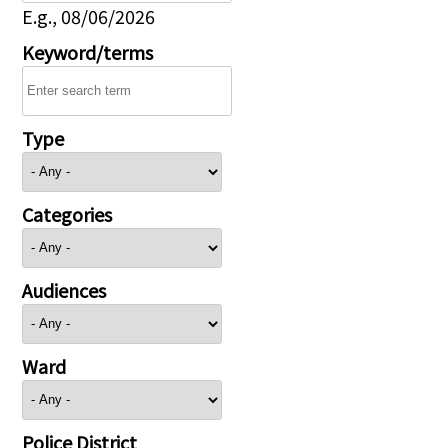
E.g., 08/06/2026
Keyword/terms
Type
Categories
Audiences
Ward
Police District