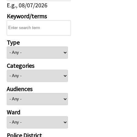
E.g., 08/07/2026
Keyword/terms
Type
Categories
Audiences
Ward
Police District