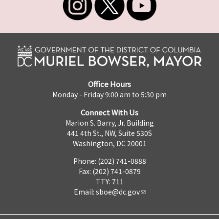
Office Hours
Monday - Friday 9:00 am to 5:30 pm
Connect With Us
Marion S. Barry, Jr. Building
441 4th St., NW, Suite 530S
Washington, DC 20001
Phone: (202) 741-0888
Fax: (202) 741-0879
TTY: 711
Email:
sboe@dc.gov