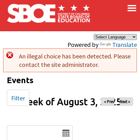
×
Skip to main content
Powered by
Translate
An illegal choice has been detected. Please
Error message
contact the site administrator.
Events
Filter
Week of August 3, 2025
« Prev
Next »
Date