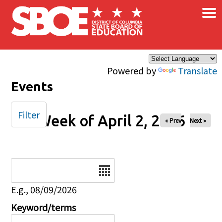
×
Skip to main content
Powered by
Translate
Events
Filter
Week of April 2, 2026
« Prev
Next »
Date
E.g., 08/09/2026
Keyword/terms