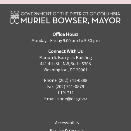
Office Hours
Monday - Friday 9:00 am to 5:30 pm
Connect With Us
Marion S. Barry, Jr. Building
441 4th St., NW, Suite 530S
Washington, DC 20001
Phone: (202) 741-0888
Fax: (202) 741-0879
TTY: 711
Email:
sboe@dc.gov
Accessibility
Privacy & Security