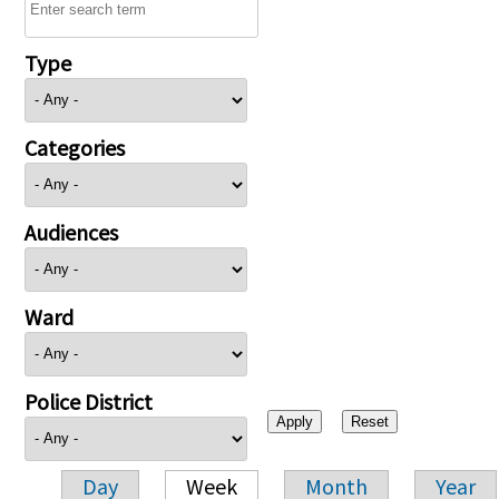
Type
Categories
Audiences
Ward
Police District
Day
Week
Month
Year