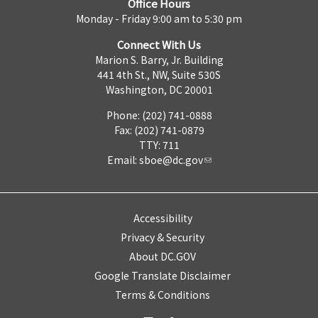
Office Hours
Monday - Friday 9:00 am to 5:30 pm
Connect With Us
Marion S. Barry, Jr. Building
441 4th St., NW, Suite 530S
Washington, DC 20001
Phone: (202) 741-0888
Fax: (202) 741-0879
TTY: 711
Email:
sboe@dc.gov
Accessibility
Privacy & Security
About DC.GOV
Google Translate Disclaimer
Terms & Conditions