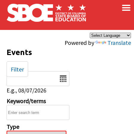
×
Skip to main content
Powered by
Translate
Events
Filter
Date
E.g., 08/07/2026
Keyword/terms
Type