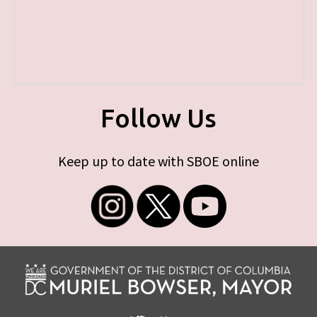
Follow Us
Keep up to date with SBOE online