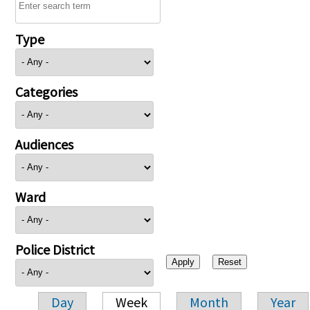
Type
Categories
Audiences
Ward
Police District
Day
Week
Month
Year