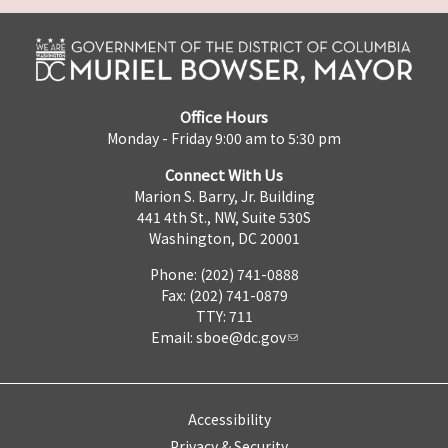
Office Hours
Monday - Friday 9:00 am to 5:30 pm
Connect With Us
Marion S. Barry, Jr. Building
441 4th St., NW, Suite 530S
Washington, DC 20001
Phone: (202) 741-0888
Fax: (202) 741-0879
TTY: 711
Email:
sboe@dc.gov
Accessibility
Privacy & Security