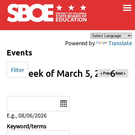
×
Skip to main content
Powered by
Translate
Events
Filter
Week of March 5, 2026
« Prev
Next »
Date
E.g., 08/06/2026
Keyword/terms