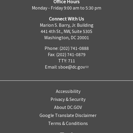
Office Hours
Monday - Friday 9:00 am to 5:30 pm
Connect With Us
Marion S. Barry, Jr. Building
441 4th St., NW, Suite 530S
Washington, DC 20001
Phone: (202) 741-0888
Fax: (202) 741-0879
TTY: 711
Email:
sboe@dc.gov
Accessibility
Privacy & Security
About DC.GOV
Google Translate Disclaimer
Terms & Conditions