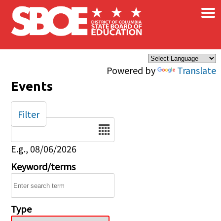
×
Skip to main content
Powered by
Translate
Events
Filter
Date
E.g., 08/06/2026
Keyword/terms
Type