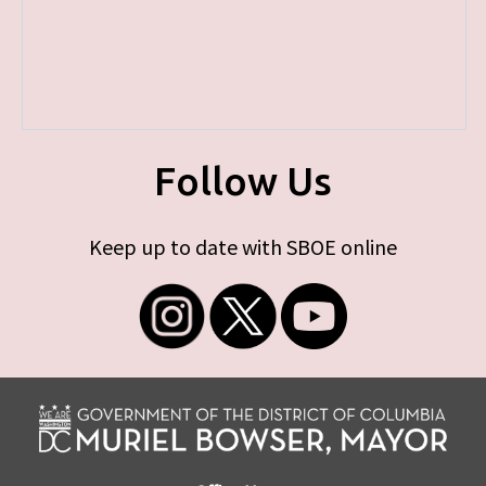
Follow Us
Keep up to date with SBOE online