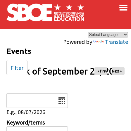
×
Skip to main content
Powered by
Translate
Events
Filter
Week of September 26, 2025
« Prev
Next »
Date
E.g., 08/07/2026
Keyword/terms