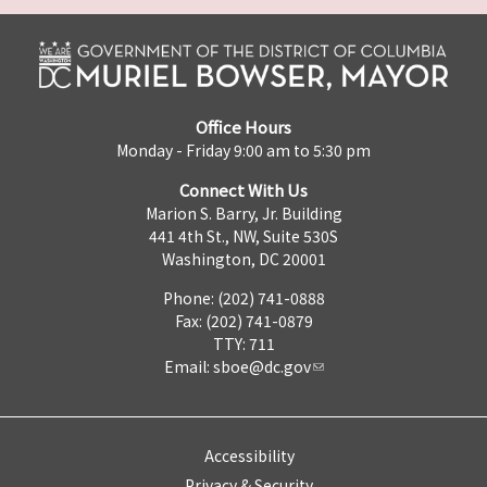
Office Hours
Monday - Friday 9:00 am to 5:30 pm
Connect With Us
Marion S. Barry, Jr. Building
441 4th St., NW, Suite 530S
Washington, DC 20001
Phone: (202) 741-0888
Fax: (202) 741-0879
TTY: 711
Email:
sboe@dc.gov
Accessibility
Privacy & Security