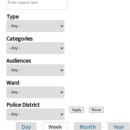
Type
Categories
Audiences
Ward
Police District
Day
Week
Month
Year