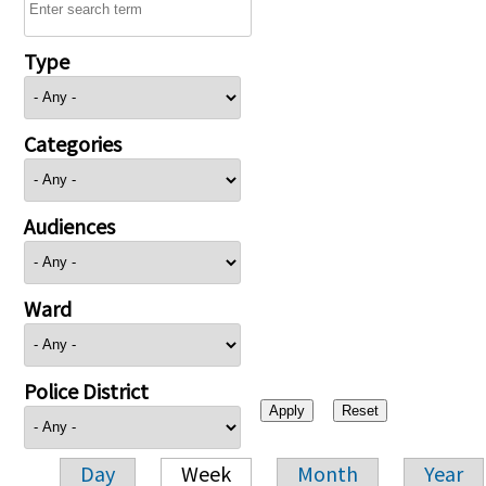
Type
Categories
Audiences
Ward
Police District
Day
Week
Month
Year