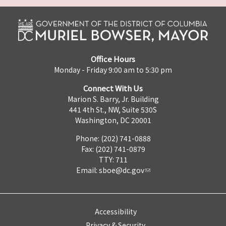
Office Hours
Monday - Friday 9:00 am to 5:30 pm
Connect With Us
Marion S. Barry, Jr. Building
441 4th St., NW, Suite 530S
Washington, DC 20001
Phone: (202) 741-0888
Fax: (202) 741-0879
TTY: 711
Email:
sboe@dc.gov
Accessibility
Privacy & Security