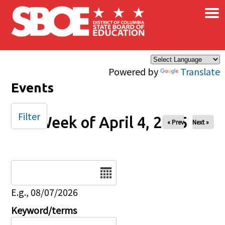
×
Skip to main content
Powered by
Translate
Events
Filter
Week of April 4, 2025
« Prev
Next »
Date
E.g., 08/07/2026
Keyword/terms