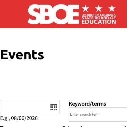
Skip to main content
Events
Date
Keyword/terms
E.g., 08/06/2026