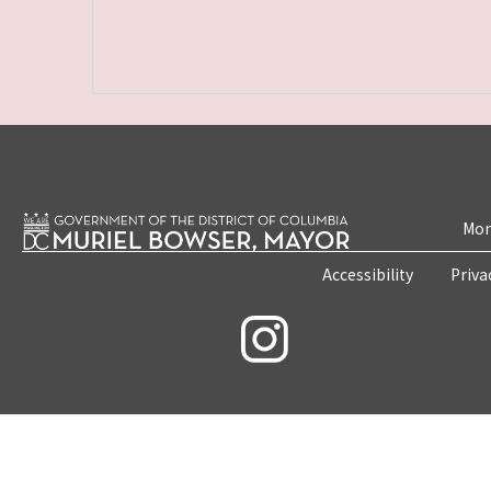
Mon
Accessibility
Priva