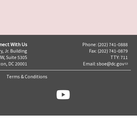
nect With Us
Phone: (202) 741-0888
y, Jr. Building
Fax: (202) 741-0879
NW, Suite 530S
TTY: 711
on, DC 20001
Email:
sboe@dc.gov
Terms & Conditions