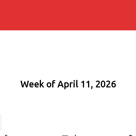
Week of April 11, 2026