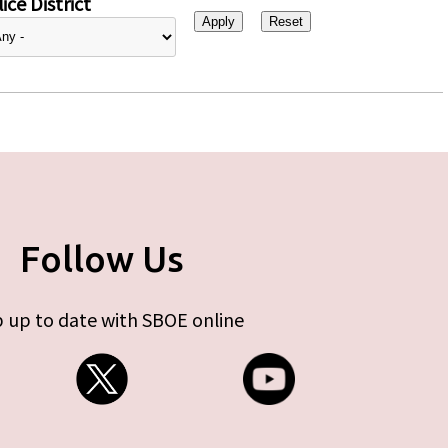
ice District
Follow Us
 up to date with SBOE online