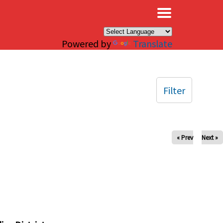
×
Powered by
Translate
Filter
« Prev
Next »