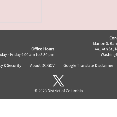
Con
Marion S. Barr
Office Hours
441 4th St., 
day - Friday 9:00 am to 5:30 pm
Washingt
cy & Security
About DC.GOV
Google Translate Disclaimer
© 2023 District of Columbia