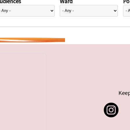
udiences
Ward
Pol
Keep