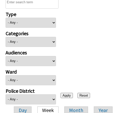
Type
Categories
Audiences
Ward
Police District
Day
Week
Month
Year