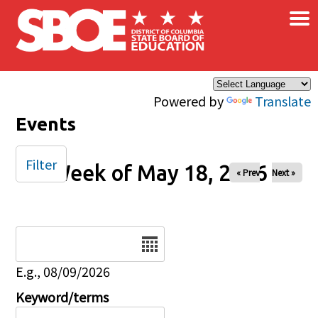
×
Skip to main content
Powered by
Translate
Events
Filter
Week of May 18, 2026
« Prev
Next »
Date
E.g., 08/09/2026
Keyword/terms