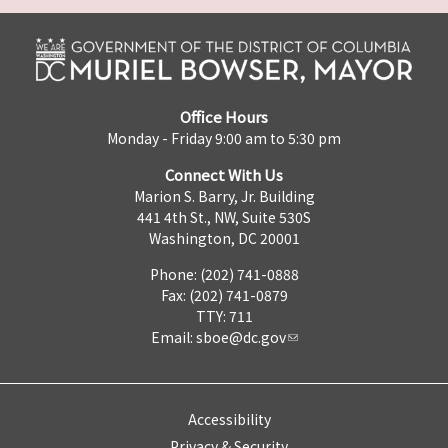
Office Hours
Monday - Friday 9:00 am to 5:30 pm
Connect With Us
Marion S. Barry, Jr. Building
441 4th St., NW, Suite 530S
Washington, DC 20001
Phone: (202) 741-0888
Fax: (202) 741-0879
TTY: 711
Email:
sboe@dc.gov
Accessibility
Privacy & Security