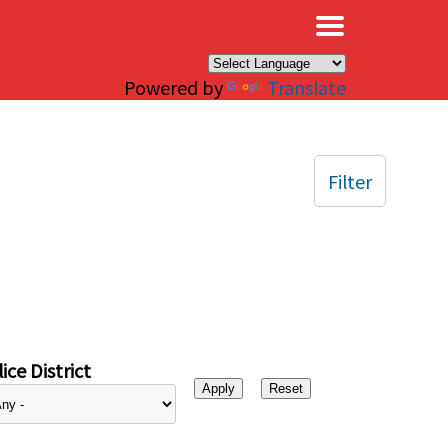
×
Powered by
Translate
Filter
ice District