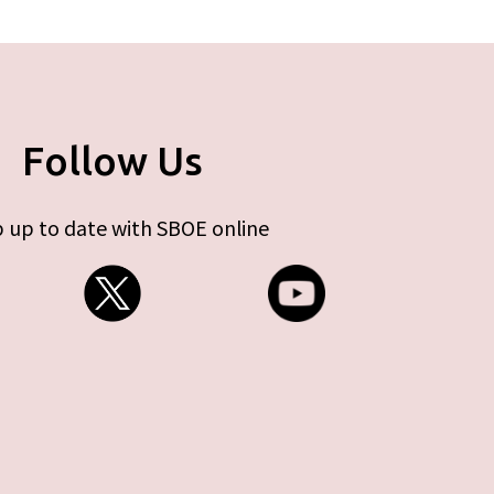
Follow Us
 up to date with SBOE online