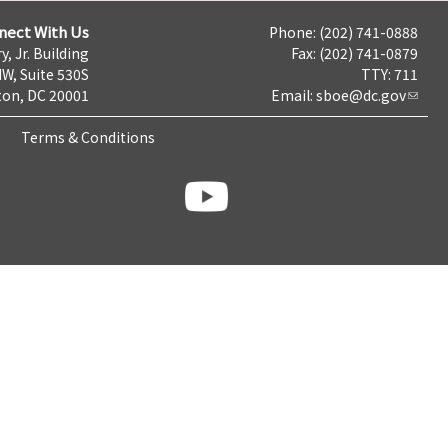
nect With Us
Phone: (202) 741-0888
y, Jr. Building
Fax: (202) 741-0879
NW, Suite 530S
TTY: 711
on, DC 20001
Email:
sboe@dc.gov
Terms & Conditions