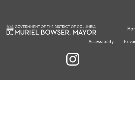
Mon
Accessibility
Priva