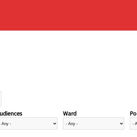
udiences
Ward
Pol