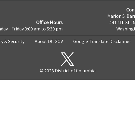
Con
Marion S. Barr
Office Hours
441 4th St., 
day - Friday 9:00 am to 5:30 pm
Washingt
cy & Security
About DC.GOV
Google Translate Disclaimer
© 2023 District of Columbia