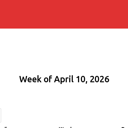
Week of April 10, 2026