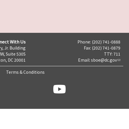
nect With Us
Phone: (202) 741-0888
y, Jr. Building
Fax: (202) 741-0879
NW, Suite 530S
TTY: 711
on, DC 20001
Email:
sboe@dc.gov
Terms & Conditions