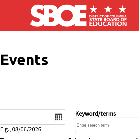
Skip to main content
Events
Date
Keyword/terms
E.g., 08/06/2026