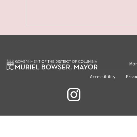
Mon
Accessibility
Priva