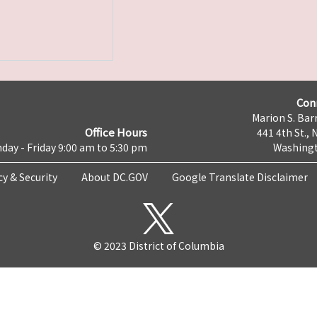
Con
Marion S. Barr
Office Hours
441 4th St., 
day - Friday 9:00 am to 5:30 pm
Washingt
cy & Security
About DC.GOV
Google Translate Disclaimer
© 2023 District of Columbia