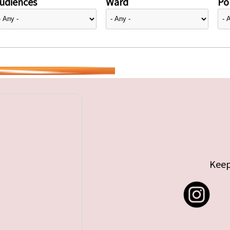
udiences
Ward
Pol
Keep