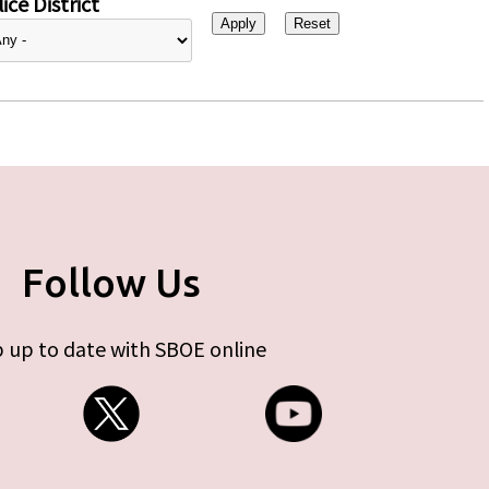
ice District
Follow Us
 up to date with SBOE online