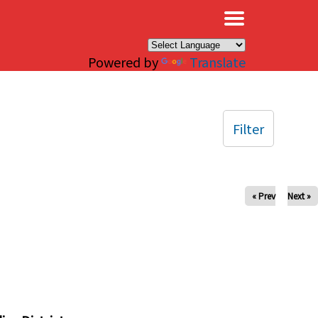
×
Powered by
Translate
Filter
« Prev
Next »