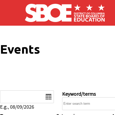
Skip to main content
Events
Date
Keyword/terms
E.g., 08/09/2026