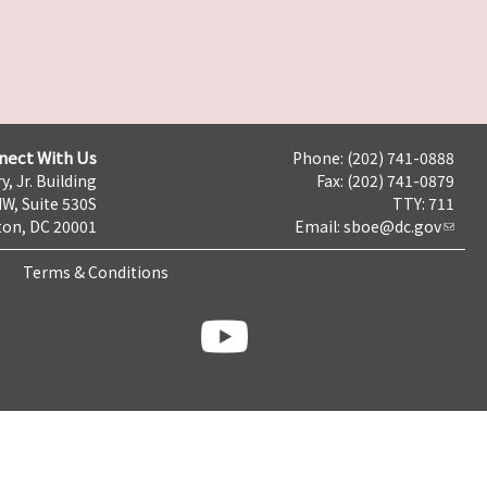
nect With Us
Phone: (202) 741-0888
y, Jr. Building
Fax: (202) 741-0879
NW, Suite 530S
TTY: 711
on, DC 20001
Email:
sboe@dc.gov
Terms & Conditions