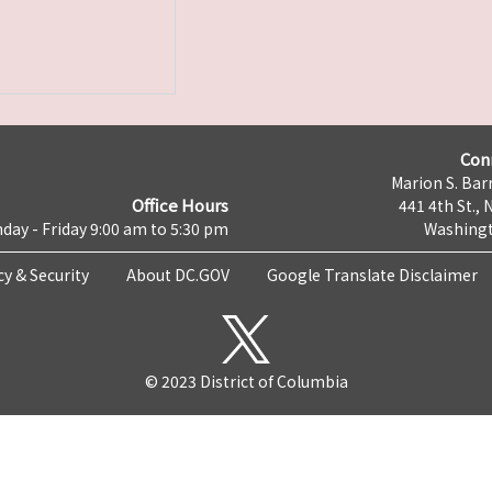
Con
Marion S. Barr
Office Hours
441 4th St., 
day - Friday 9:00 am to 5:30 pm
Washingt
cy & Security
About DC.GOV
Google Translate Disclaimer
© 2023 District of Columbia