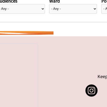
udiences
Ward
Pol
Keep