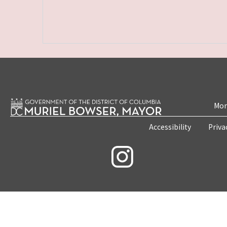
Mon
Accessibility
Priva