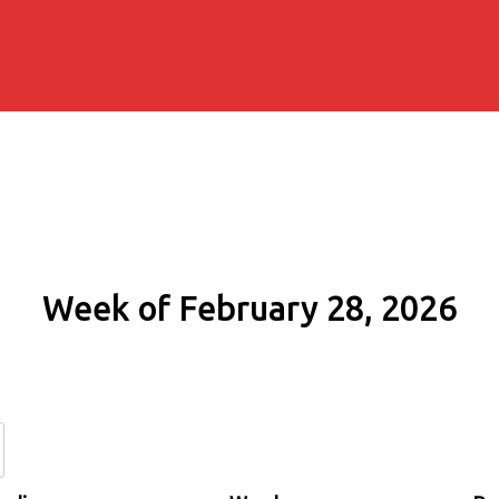
Week of February 28, 2026