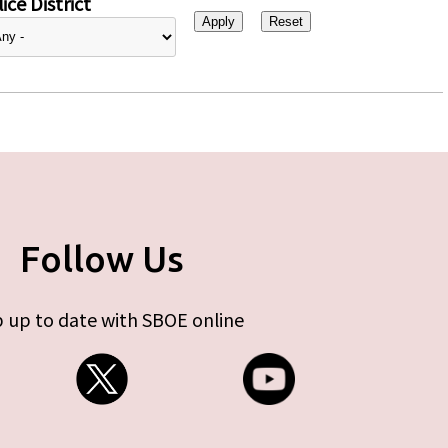
ice District
Follow Us
 up to date with SBOE online