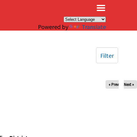
×
Powered by
Translate
Filter
« Prev
Next »