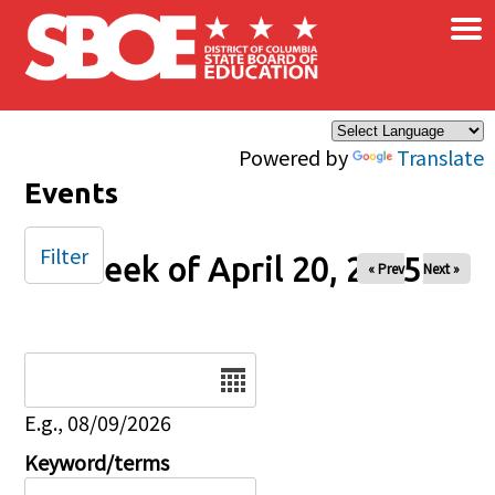
×
Skip to main content
Powered by
Translate
Events
Filter
Week of April 20, 2025
« Prev
Next »
Date
E.g., 08/09/2026
Keyword/terms