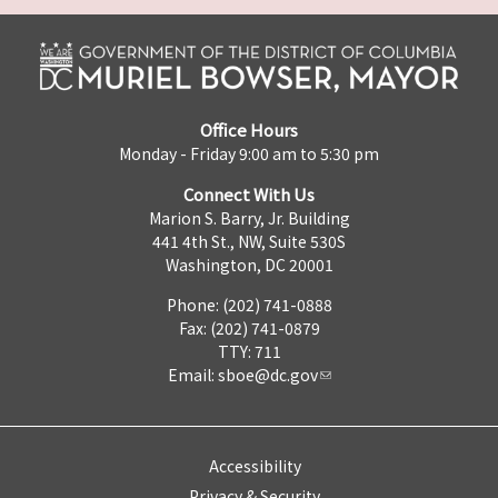
Office Hours
Monday - Friday 9:00 am to 5:30 pm
Connect With Us
Marion S. Barry, Jr. Building
441 4th St., NW, Suite 530S
Washington, DC 20001
Phone: (202) 741-0888
Fax: (202) 741-0879
TTY: 711
Email:
sboe@dc.gov
Accessibility
Privacy & Security