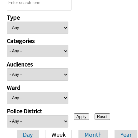
Type
Categories
Audiences
Ward
Police District
Day
Week
Month
Year