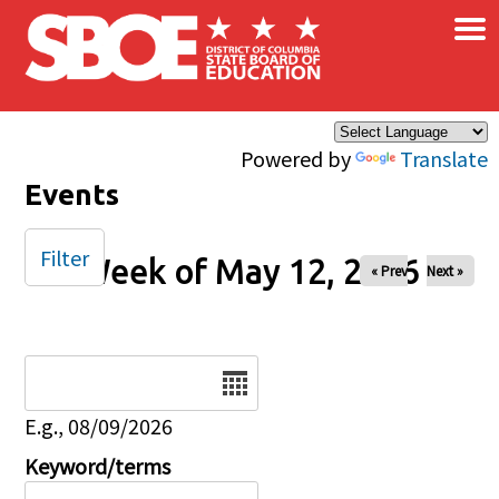
×
Skip to main content
Powered by
Translate
Events
Filter
Week of May 12, 2026
« Prev
Next »
Date
E.g., 08/09/2026
Keyword/terms