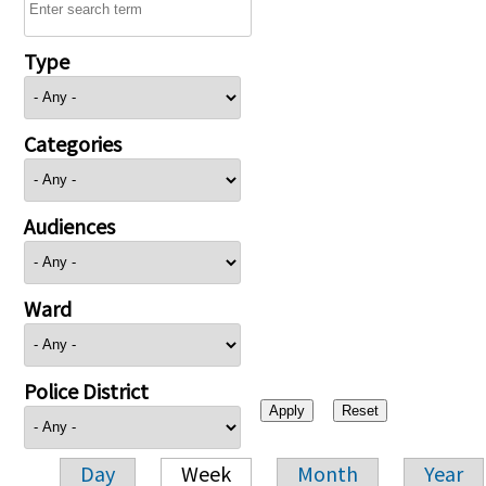
Type
Categories
Audiences
Ward
Police District
Day
Week
Month
Year