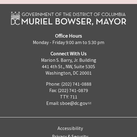
Office Hours
Monday - Friday 9:00 am to 5:30 pm
Connect With Us
Marion S. Barry, Jr. Building
441 4th St., NW, Suite 530S
Washington, DC 20001
Phone: (202) 741-0888
Fax: (202) 741-0879
TTY: 711
Email:
sboe@dc.gov
Accessibility
Privacy & Security