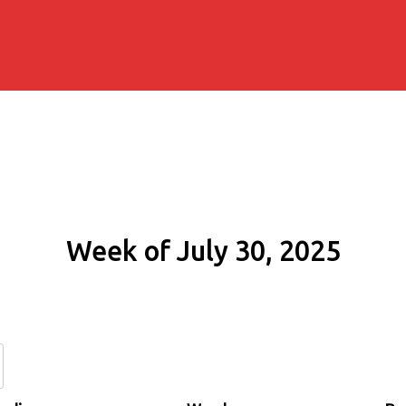
Week of July 30, 2025