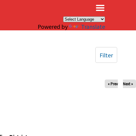
×
Powered by
Translate
Filter
« Prev
Next »