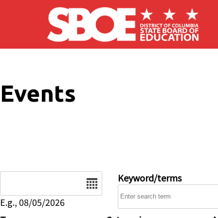
Skip to main content
Events
Date
Keyword/terms
E.g., 08/05/2026