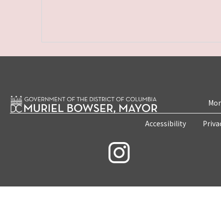
Mon
Accessibility
Priva