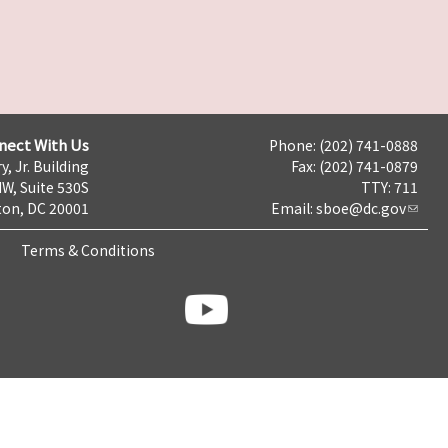
nect With Us
Phone: (202) 741-0888
y, Jr. Building
Fax: (202) 741-0879
NW, Suite 530S
TTY: 711
on, DC 20001
Email:
sboe@dc.gov
Terms & Conditions