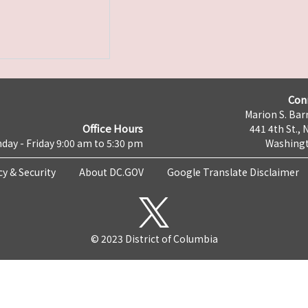
Con
Marion S. Barr
Office Hours
441 4th St., 
day - Friday 9:00 am to 5:30 pm
Washingt
cy & Security
About DC.GOV
Google Translate Disclaimer
© 2023 District of Columbia