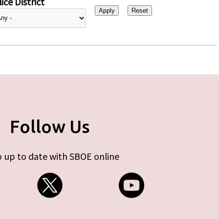
ice District
Follow Us
 up to date with SBOE online