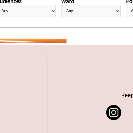
udiences
Ward
Pol
Keep