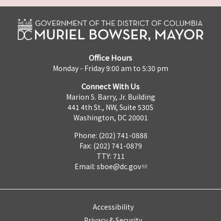
Office Hours
Monday - Friday 9:00 am to 5:30 pm
Connect With Us
Marion S. Barry, Jr. Building
441 4th St., NW, Suite 530S
Washington, DC 20001
Phone: (202) 741-0888
Fax: (202) 741-0879
TTY: 711
Email:
sboe@dc.gov
Accessibility
Privacy & Security