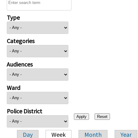
Type
Categories
Audiences
Ward
Police District
Day
Week
Month
Year