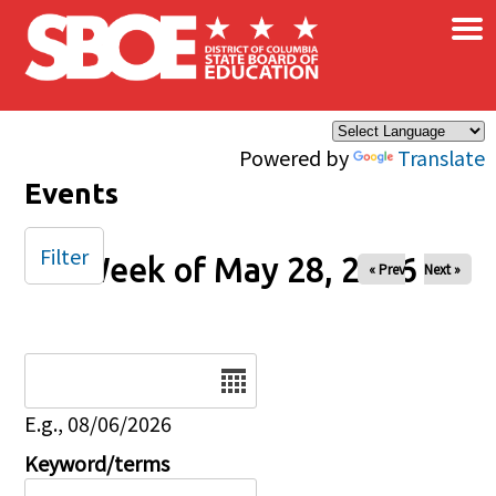
×
Skip to main content
Powered by
Translate
Events
Filter
Week of May 28, 2026
« Prev
Next »
Date
E.g., 08/06/2026
Keyword/terms