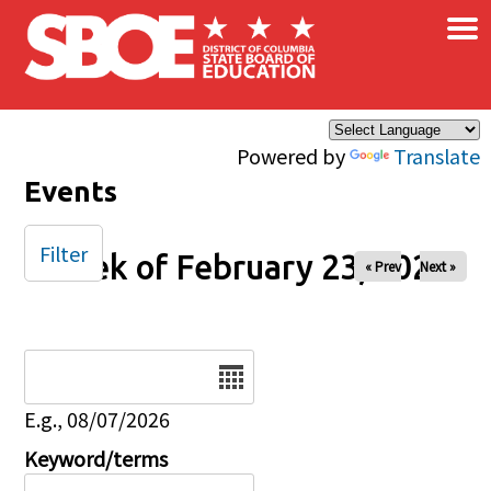
×
Skip to main content
Powered by
Translate
Events
Filter
Week of February 23, 2026
« Prev
Next »
Date
E.g., 08/07/2026
Keyword/terms