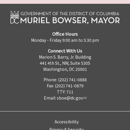
Office Hours
Monday - Friday 9:00 am to 5:30 pm
Connect With Us
Marion S. Barry, Jr. Building
441 4th St., NW, Suite 530S
Washington, DC 20001
Phone: (202) 741-0888
Fax: (202) 741-0879
TTY: 711
Email:
sboe@dc.gov
Accessibility
Privacy & Security