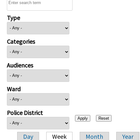
Type
Categories
Audiences
Ward
Police District
Day
Week
Month
Year