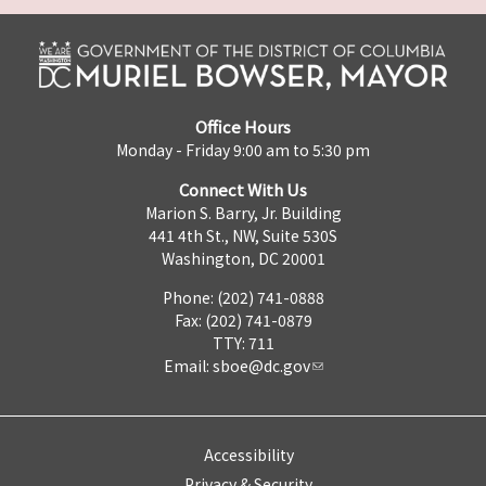
Office Hours
Monday - Friday 9:00 am to 5:30 pm
Connect With Us
Marion S. Barry, Jr. Building
441 4th St., NW, Suite 530S
Washington, DC 20001
Phone: (202) 741-0888
Fax: (202) 741-0879
TTY: 711
Email:
sboe@dc.gov
Accessibility
Privacy & Security