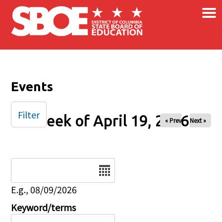
×
Skip to main content
Events
Filter
Week of April 19, 2026
« Prev
Next »
Date
E.g., 08/09/2026
Keyword/terms