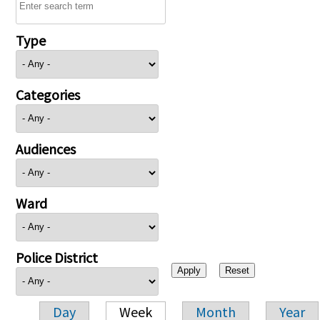
Type
Categories
Audiences
Ward
Police District
Day
Week
Month
Year