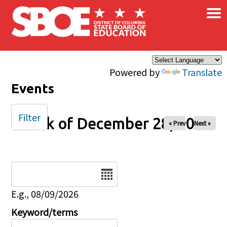
×
Skip to main content
Powered by
Translate
Events
Filter
Week of December 28, 2025
« Prev
Next »
Date
E.g., 08/09/2026
Keyword/terms