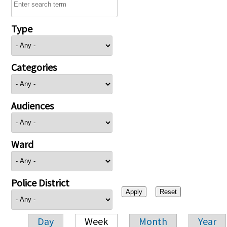
Type
Categories
Audiences
Ward
Police District
Day
Week
Month
Year