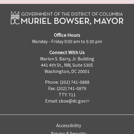
Office Hours
Monday - Friday 9:00 am to 5:30 pm
Connect With Us
Marion S. Barry, Jr. Building
441 4th St., NW, Suite 530S
Washington, DC 20001
Phone: (202) 741-0888
Fax: (202) 741-0879
TTY: 711
Email:
sboe@dc.gov
Accessibility
Privacy & Security