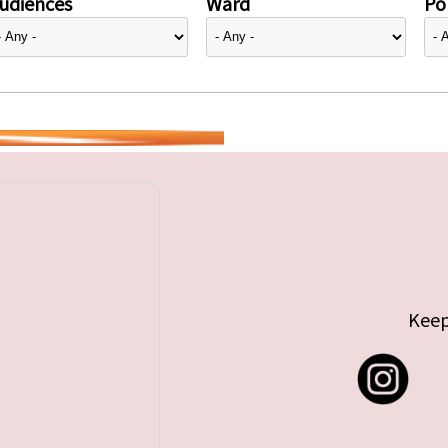
udiences
Ward
Pol
Keep