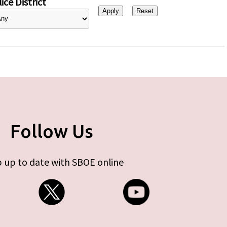
ice District
Follow Us
 up to date with SBOE online