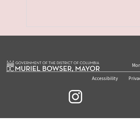
Mon
Accessibility
Priva