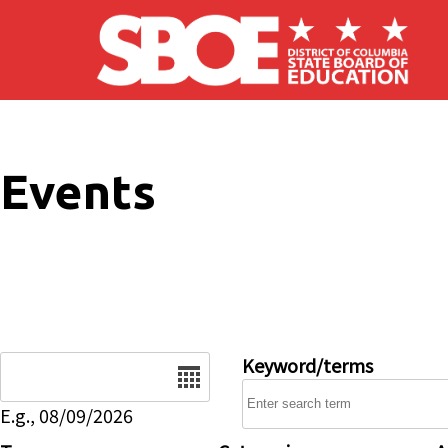
Skip to main content
Events
Date
Keyword/terms
E.g., 08/09/2026