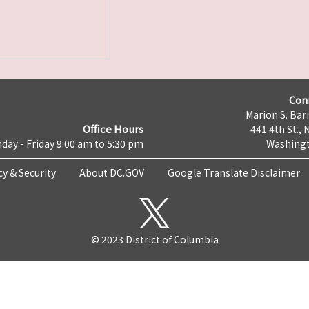
Con
Marion S. Barr
Office Hours
441 4th St., 
day - Friday 9:00 am to 5:30 pm
Washingt
cy & Security
About DC.GOV
Google Translate Disclaimer
© 2023 District of Columbia