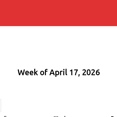
Week of April 17, 2026