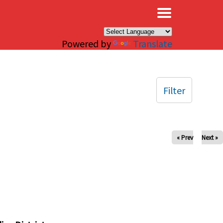
×
Powered by
Translate
Filter
« Prev
Next »