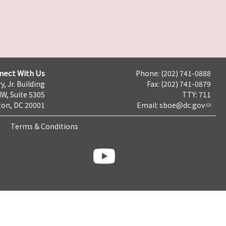
nect With Us
Phone: (202) 741-0888
y, Jr. Building
Fax: (202) 741-0879
NW, Suite 530S
TTY: 711
on, DC 20001
Email:
sboe@dc.gov
Terms & Conditions