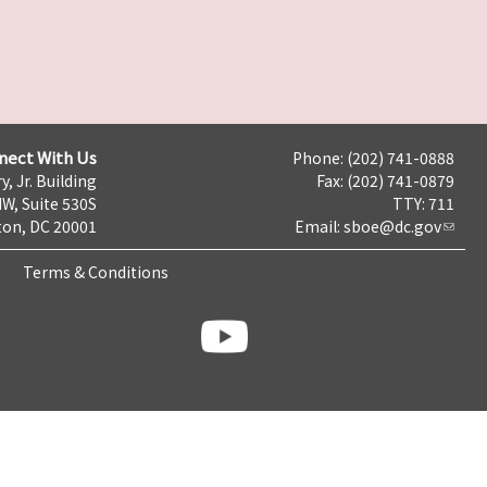
nect With Us
Phone: (202) 741-0888
y, Jr. Building
Fax: (202) 741-0879
NW, Suite 530S
TTY: 711
on, DC 20001
Email:
sboe@dc.gov
Terms & Conditions