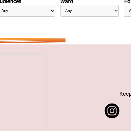
udiences
Ward
Pol
Keep