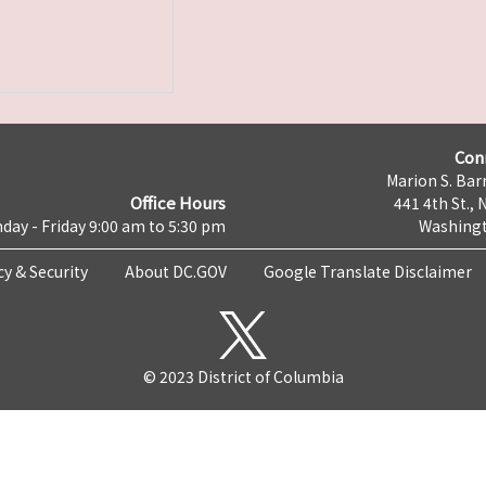
Con
Marion S. Barr
Office Hours
441 4th St., 
day - Friday 9:00 am to 5:30 pm
Washingt
cy & Security
About DC.GOV
Google Translate Disclaimer
© 2023 District of Columbia