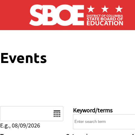
Skip to main content
Events
Date
Keyword/terms
E.g., 08/09/2026