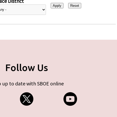
ice District
Follow Us
 up to date with SBOE online