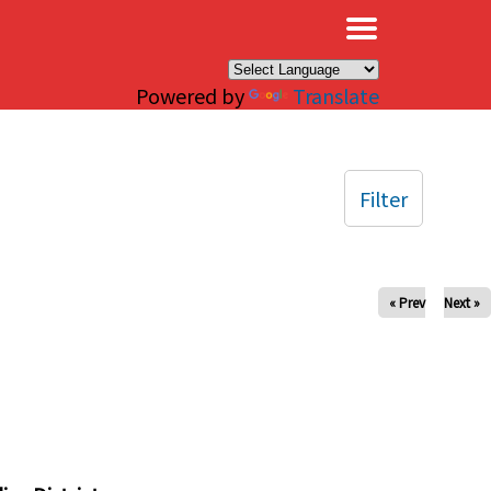
×
Powered by
Translate
Filter
« Prev
Next »