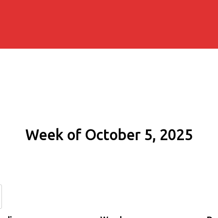
Week of October 5, 2025