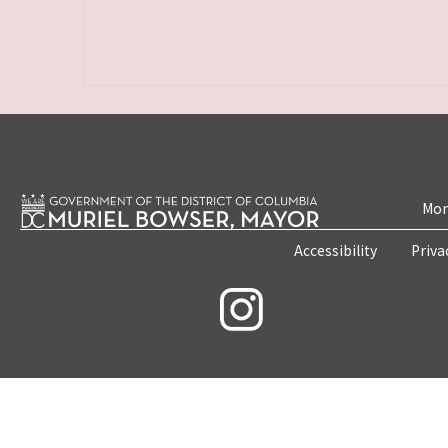
Mon
Accessibility
Priva